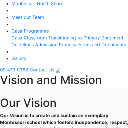
Montessori North Shore
Meet our Team
Casa Programme
Casa Classroom
Transitioning to Primary
Enrolment
Guidelines
Admission Process
Forms and Documents
Gallery
09 473 0362
Contact Us
Vision and Mission
Our Vision
Our Vision is to create and sustain an exemplary
Montessori school which fosters independence, respect,