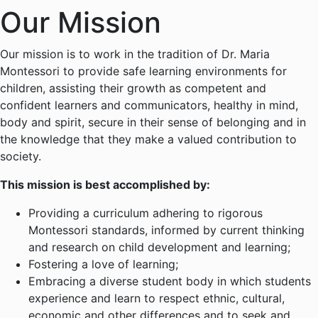
Our Mission
Our mission is to work in the tradition of Dr. Maria
Montessori to provide safe learning environments for
children, assisting their growth as competent and
confident learners and communicators, healthy in mind,
body and spirit, secure in their sense of belonging and in
the knowledge that they make a valued contribution to
society.
This mission is best accomplished by:
Providing a curriculum adhering to rigorous
Montessori standards, informed by current thinking
and research on child development and learning;
Fostering a love of learning;
Embracing a diverse student body in which students
experience and learn to respect ethnic, cultural,
economic and other differences and to seek and