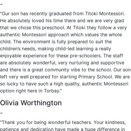
-
"Our son has recently graduated from Titoki Montessori.
He absolutely loved his time there and we are very glad
that we chose this preschool. At Titoki they follow a very
authentic Montessori approach which values the whole
child. The environment is fully prepared to suit the
children’s needs, making child-led learning a really
enjoyable experience for these pre-schoolers. The staff
are absolutely wonderful, very nurturing and supportive
and there is a great community vibe to the school. Our son
left very well prepared for starting Primary School. We are
so lucky to have such a high quality, authentic Montessori
option right here in Torbay."
Olivia Worthington
-
"Thank you for being wonderful teachers. Your kindness,
patience and dedication have made a huge difference in