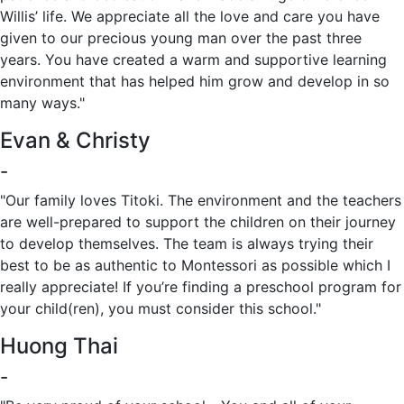
Willis’ life. We appreciate all the love and care you have
given to our precious young man over the past three
years. You have created a warm and supportive learning
environment that has helped him grow and develop in so
many ways."
Evan & Christy
-
"Our family loves Titoki. The environment and the teachers
are well-prepared to support the children on their journey
to develop themselves. The team is always trying their
best to be as authentic to Montessori as possible which I
really appreciate! If you’re finding a preschool program for
your child(ren), you must consider this school."
Huong Thai
-