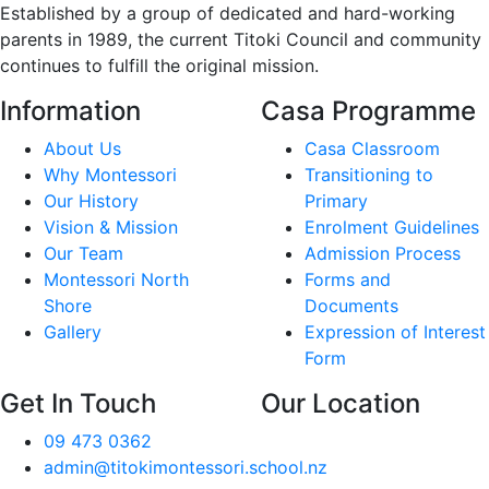
Established by a group of dedicated and hard-working
parents in 1989, the current Titoki Council and community
continues to fulfill the original mission.
Information
Casa Programme
About Us
Casa Classroom
Why Montessori
Transitioning to
Our History
Primary
Vision & Mission
Enrolment Guidelines
Our Team
Admission Process
Montessori North
Forms and
Shore
Documents
Gallery
Expression of Interest
Form
Get In Touch
Our Location
09 473 0362
admin@titokimontessori.school.nz