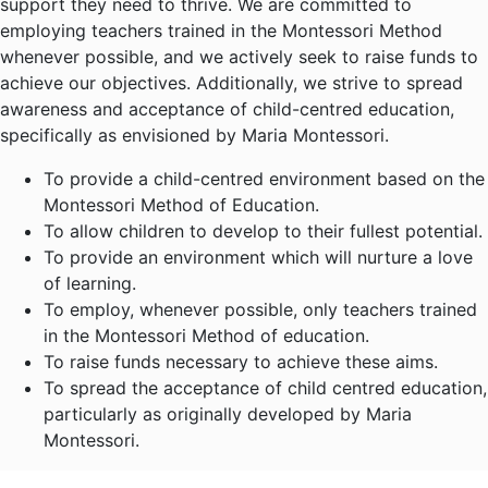
support they need to thrive. We are committed to
employing teachers trained in the Montessori Method
whenever possible, and we actively seek to raise funds to
achieve our objectives. Additionally, we strive to spread
awareness and acceptance of child-centred education,
specifically as envisioned by Maria Montessori.
To provide a child-centred environment based on the
Montessori Method of Education.
To allow children to develop to their fullest potential.
To provide an environment which will nurture a love
of learning.
To employ, whenever possible, only teachers trained
in the Montessori Method of education.
To raise funds necessary to achieve these aims.
To spread the acceptance of child centred education,
particularly as originally developed by Maria
Montessori.