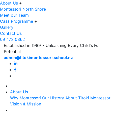
About Us
+
Montessori North Shore
Meet our Team
Casa Programme
+
Gallery
Contact Us
09 473 0362
Established in 1989 • Unleashing Every Child's Full
Potential
admin@titokimontessori.school.nz
About Us
Why Montessori
Our History
About Titoki Montessori
Vision & Mission