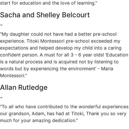
start for education and the love of learning.‎"
Sacha and Shelley Belcourt
-
"My daughter could not have had a better pre-school
experience. Titoki Montessori pre-school exceeded my
expectations and helped develop my child into a caring
confident person. A must for all 3 - 6 year olds! ‘Education
is a natural process and is acquired not by listening to
words but by experiencing the environment’ - Maria
Montessori."
Allan Rutledge
-
"To all who have contributed to the wonderful experiences
our grandson, Adam, has had at Titoki, Thank you so very
much for your amazing dedication."