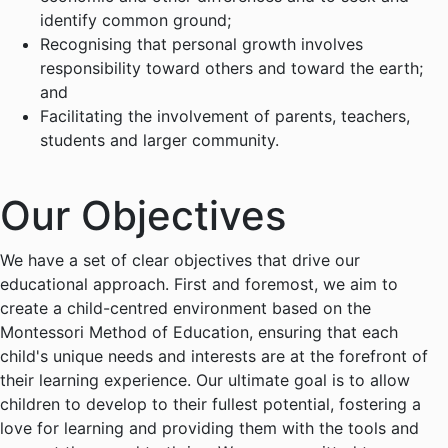
identify common ground;
Recognising that personal growth involves
responsibility toward others and toward the earth;
and
Facilitating the involvement of parents, teachers,
students and larger community.
Our Objectives
We have a set of clear objectives that drive our
educational approach. First and foremost, we aim to
create a child-centred environment based on the
Montessori Method of Education, ensuring that each
child's unique needs and interests are at the forefront of
their learning experience. Our ultimate goal is to allow
children to develop to their fullest potential, fostering a
love for learning and providing them with the tools and