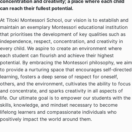
concentration and creativity; a place where each child
can reach their fullest potential.
At Titoki Montessori School, our vision is to establish and
maintain an exemplary Montessori educational institution
that prioritises the development of key qualities such as
independence, respect, concentration, and creativity in
every child. We aspire to create an environment where
each student can flourish and achieve their highest
potential. By embracing the Montessori philosophy, we aim
to provide a nurturing space that encourages self-directed
learning, fosters a deep sense of respect for oneself,
others, and the environment, cultivates the ability to focus
and concentrate, and sparks creativity in all aspects of
life. Our ultimate goal is to empower our students with the
skills, knowledge, and mindset necessary to become
lifelong learners and compassionate individuals who
positively impact the world around them.