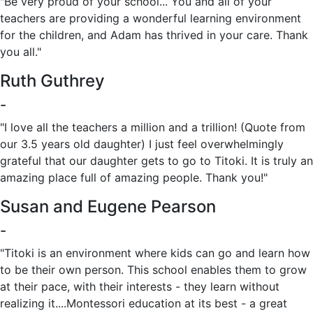
"Be very proud of your school... You and all of your
teachers are providing a wonderful learning environment
for the children, and Adam has thrived in your care. Thank
you all."
Ruth Guthrey
-
"I love all the teachers a million and a trillion! (Quote from
our 3.5 years old daughter) I just feel overwhelmingly
grateful that our daughter gets to go to Titoki. It is truly an
amazing place full of amazing people. Thank you!"
Susan and Eugene Pearson
-
"Titoki is an environment where kids can go and learn how
to be their own person. This school enables them to grow
at their pace, with their interests - they learn without
realizing it....Montessori education at its best - a great