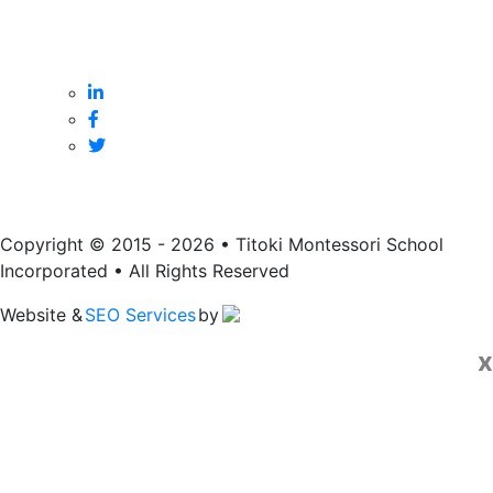
Monday to Friday
8:45 am to 3:15 pm
Copyright © 2015 - 2026 • Titoki Montessori School
Incorporated • All Rights Reserved
Website &
SEO Services
by
x