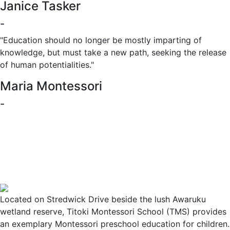
Janice Tasker
-
"Education should no longer be mostly imparting of
knowledge, but must take a new path, seeking the release
of human potentialities."
Maria Montessori
-
Located on Stredwick Drive beside the lush Awaruku
wetland reserve, Titoki Montessori School (TMS) provides
an exemplary Montessori preschool education for children.