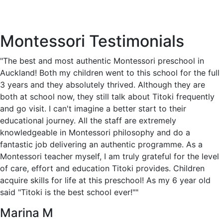
Montessori Testimonials
"The best and most authentic Montessori preschool in
Auckland! Both my children went to this school for the full
3 years and they absolutely thrived. Although they are
both at school now, they still talk about Titoki frequently
and go visit. I can't imagine a better start to their
educational journey. All the staff are extremely
knowledgeable in Montessori philosophy and do a
fantastic job delivering an authentic programme. As a
Montessori teacher myself, I am truly grateful for the level
of care, effort and education Titoki provides. Children
acquire skills for life at this preschool! As my 6 year old
said "Titoki is the best school ever!""
Marina M