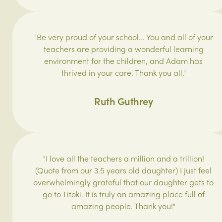
"Be very proud of your school... You and all of your
teachers are providing a wonderful learning
environment for the children, and Adam has
thrived in your care. Thank you all."
Ruth Guthrey
"I love all the teachers a million and a trillion!
(Quote from our 3.5 years old daughter) I just feel
overwhelmingly grateful that our daughter gets to
go to Titoki. It is truly an amazing place full of
amazing people. Thank you!"