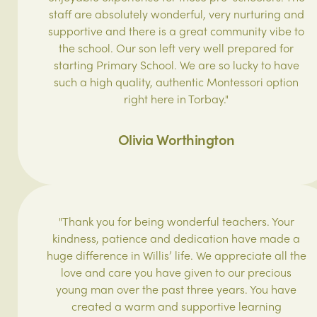
staff are absolutely wonderful, very nurturing and
supportive and there is a great community vibe to
the school. Our son left very well prepared for
starting Primary School. We are so lucky to have
such a high quality, authentic Montessori option
right here in Torbay."
Olivia Worthington
"Thank you for being wonderful teachers. Your
kindness, patience and dedication have made a
huge difference in Willis’ life. We appreciate all the
love and care you have given to our precious
young man over the past three years. You have
created a warm and supportive learning