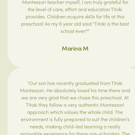
Montessori teacher myself, I am truly grateful for
the level of care, effort and education Titoki
provides. Children acquire skills for life at this
preschool! As my 6 year old said "Titoki is the best
school ever!""
Marina M
"Our son has recently graduated from Titoki
Montessori. He absolutely loved his time there and
we are very glad that we chose this preschool. At
Titoki they follow a very authentic Montessori
approach which values the whole child. The
environment is fully prepared to suit the children’s
needs, making child-led learning a really
enjoyable experience for these pre-schoolers. The