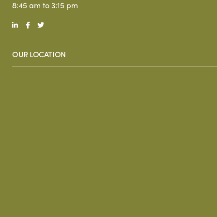
8:45 am to 3:15 pm
OUR LOCATION