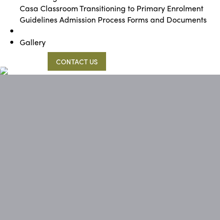
Casa Classroom
Transitioning to Primary
Enrolment
Guidelines
Admission Process
Forms and Documents
Gallery
09 473 0362
CONTACT US