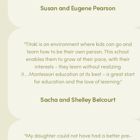
Susan and Eugene Pearson
"Titoki is an environment where kids can go and
learn how to be their own person. This school
enables them to grow at their pace, with their
interests - they learn without realizing
it....Montessori education at its best - a great start
for education and the love of learning.‎"
Sacha and Shelley Belcourt
"My daughter could not have had a better pre-