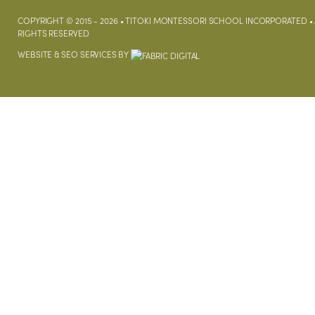
COPYRIGHT © 2015 - 2026 • TITOKI MONTESSORI SCHOOL INCORPORATED • 
RIGHTS RESERVED
WEBSITE &
SEO SERVICES
BY