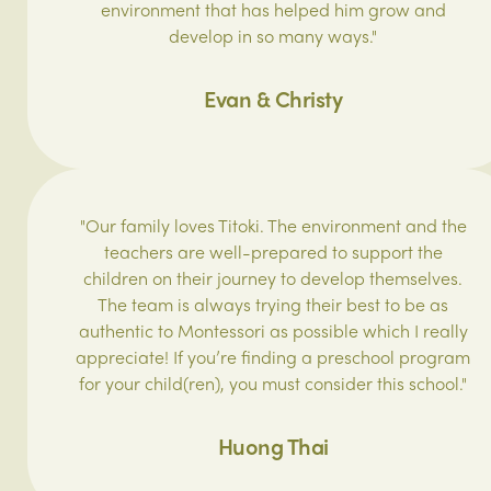
environment that has helped him grow and
develop in so many ways."
Evan & Christy
"Our family loves Titoki. The environment and the
teachers are well-prepared to support the
children on their journey to develop themselves.
The team is always trying their best to be as
authentic to Montessori as possible which I really
appreciate! If you’re finding a preschool program
for your child(ren), you must consider this school."
Huong Thai