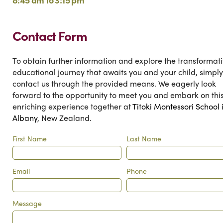
Contact Form
To obtain further information and explore the transformat
educational journey that awaits you and your child, simply
contact us through the provided means. We eagerly look
forward to the opportunity to meet you and embark on thi
enriching experience together at
Titoki Montessori School 
Albany
, New Zealand.
First Name
Last Name
Email
Phone
Message