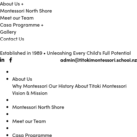
About Us
+
Montessori North Shore
Meet our Team
Casa Programme
+
Gallery
Contact Us
09 473 0362
Established in 1989 • Unleashing Every Child's Full Potential
admin@titokimontessori.school.nz
About Us
Why Montessori
Our History
About Titoki Montessori
Vision & Mission
Montessori North Shore
Meet our Team
Casa Programme