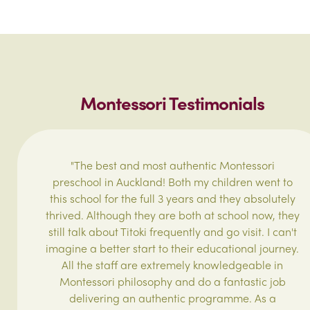
Montessori Testimonials
"The best and most authentic Montessori
preschool in Auckland! Both my children went to
this school for the full 3 years and they absolutely
thrived. Although they are both at school now, they
still talk about Titoki frequently and go visit. I can't
imagine a better start to their educational journey.
All the staff are extremely knowledgeable in
Montessori philosophy and do a fantastic job
delivering an authentic programme. As a