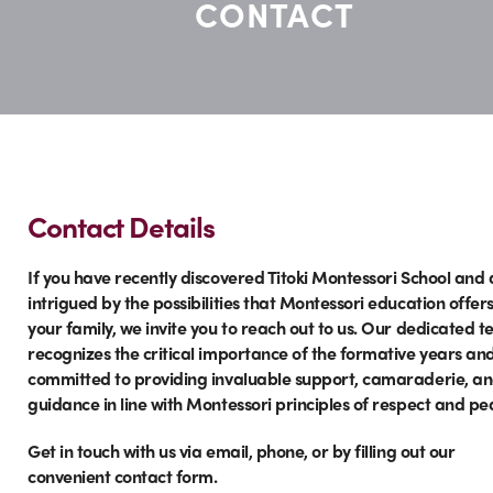
CONTACT
Contact Details
If you have recently discovered Titoki Montessori School and 
intrigued by the possibilities that Montessori education offer
your family, we invite you to reach out to us. Our dedicated 
recognizes the critical importance of the formative years and
committed to providing invaluable support, camaraderie, a
guidance in line with Montessori principles of respect and pe
Get in touch with us via email, phone, or by filling out our
convenient contact form.