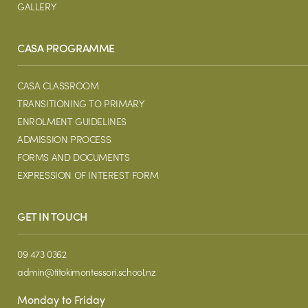
GALLERY
CASA PROGRAMME
CASA CLASSROOM
TRANSITIONING TO PRIMARY
ENROLMENT GUIDELINES
ADMISSION PROCESS
FORMS AND DOCUMENTS
EXPRESSION OF INTEREST FORM
GET IN TOUCH
09 473 0362
admin@titokimontessori.school.nz
Monday to Friday