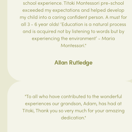
school experience. Titoki Montessori pre-school
exceeded my expectations and helped develop
my child into a caring confident person. A must for
all 3 - 6 year olds! ‘Education is a natural process
and is acquired not by listening to words but by
experiencing the environment’ - Maria
Montessori."
Allan Rutledge
"To all who have contributed to the wonderful
experiences our grandson, Adam, has had at
Titoki, Thank you so very much for your amazing
dedication."