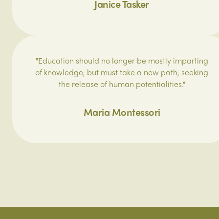
Janice Tasker
"Education should no longer be mostly imparting
of knowledge, but must take a new path, seeking
the release of human potentialities."
Maria Montessori