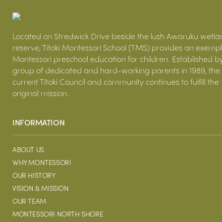
Located on Stredwick Drive beside the lush Awaruku wetla
reserve, Titoki Montessori School (TMS) provides an exemp
Montessori preschool education for children. Established b
group of dedicated and hard-working parents in 1989, the
current Titoki Council and community continues to fulfill the
original mission.
INFORMATION
ABOUT US
WHY MONTESSORI
OUR HISTORY
VISION & MISSION
OUR TEAM
MONTESSORI NORTH SHORE