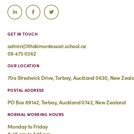
GET IN TOUCH
admin@titokimontessori.school.nz
09 473 0362
OUR LOCATION
70a Stredwick Drive, Torbay, Auckland 0630, New Zeal
POSTAL ADDRESS
PO Box 89142, Torbay, Auckland 0742, New Zealand
NORMAL WORKING HOURS
Monday to Friday
8:45 am to 3:15 pm